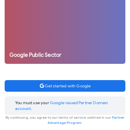
Google Public Sector
google
Get started with Google
You must use your
Google-issued Partner Domain
account.
By continuing, you agree to our terms of service outlined in our
Partner
Advantage Program.