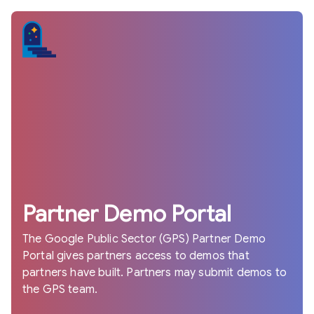
Partner Demo Portal
The Google Public Sector (GPS) Partner Demo
Portal gives partners access to demos that
partners have built. Partners may submit demos to
the GPS team.